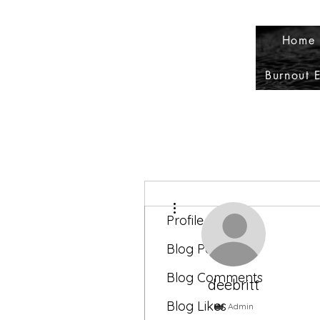
Home 
Burnout 
More actions
Profile
Blog Posts
Blog Comments
deebritt
Blog Likes
Admin