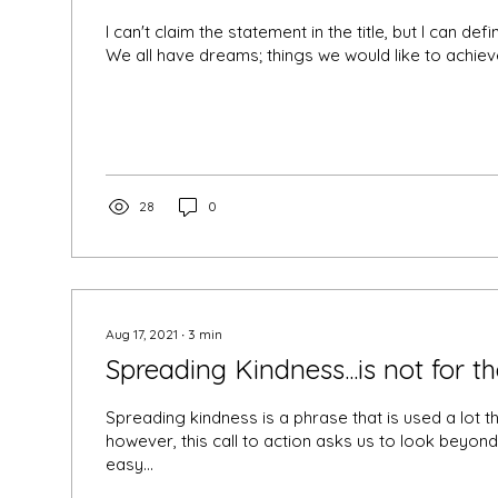
I can't claim the statement in the title, but I can defini
We all have dreams; things we would like to achieve,
28
0
Aug 17, 2021
∙
3
min
Spreading Kindness...is not for 
Spreading kindness is a phrase that is used a lot t
however, this call to action asks us to look beyon
easy...