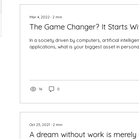
Mar 4, 2022
∙
2
min
The Game Changer? It Starts Wit
In a society driven by computers, artificial intelli
applications, what is your biggest asset in personal
16
0
Oct 25, 2021
∙
2
min
A dream without work is merely 