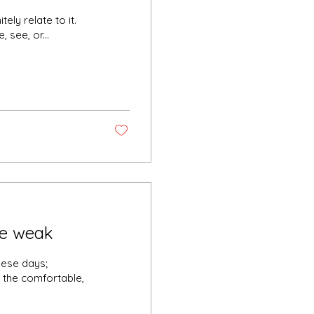
tely relate to it.
 see, or...
the weak
hese days;
d the comfortable,