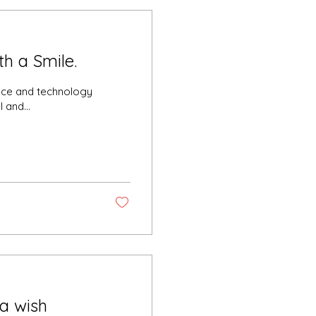
h a Smile.
gence and technology
 and...
a wish