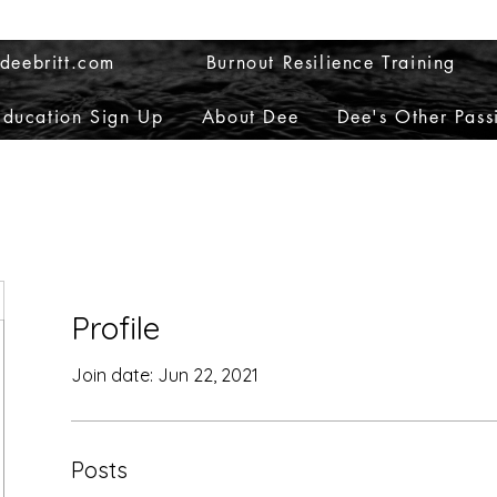
deebritt.com
Burnout Resilience Training
Education Sign Up
About Dee
Dee's Other Pass
Profile
Join date: Jun 22, 2021
Posts