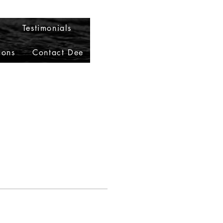
Testimonials
ions
Contact Dee