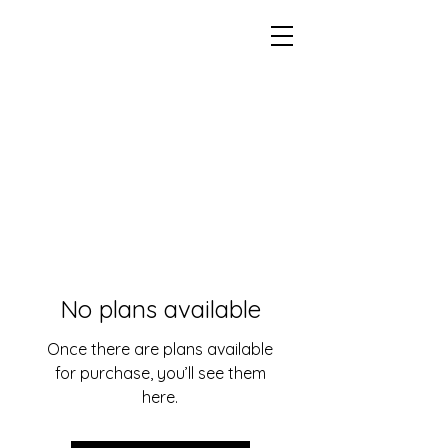
No plans available
Once there are plans available
for purchase, you’ll see them
here.