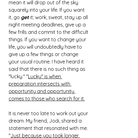
mean it will drop out of the sky 
squarely into your life. If you want 
it, go 
get
 it; work, sweat, stay up all 
night meeting deadlines, give up a 
few frills and commit to the difficult 
things. If you want to change your 
life, you will undoubtedly have to 
give up a few things or change 
your usual routine. I have heard it 
said that there is no such thing as 
"lucky." "
Lucky" is when 
preparation intersects with 
opportunity and opportunity 
comes to those who search for it.
It is never too late to work out your 
dream. My friend, Jodi, shared a 
statement that resonated with me. 
"
Just because you took longer 