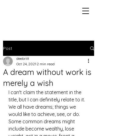
Post
deebritt
Oct 24, 2021
2 min read
A dream without work is
merely a wish
I can't claim the statement in the 
title, but I can definitely relate to it. 
We all have dreams; things we 
would like to achieve, see, or do. 
Some common dreams might 
include become wealthy, lose 