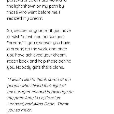
perseverance of hard work and 
the light shown on my path by 
those who went before me, I 
realized my dream. 
So, decide for yourself if you have 
a "wish" or will you pursue your 
"dream." If you discover you have 
a dream, do the work, and once 
you have achieved your dream, 
reach back and help those behind 
you. Nobody gets there alone. 
* I would like to thank some of the 
people who shined their light of 
encouragement and knowledge on 
my path: Amy M Le, Carolyn 
Leonard, and Alicia Dean.  Thank 
you so much!