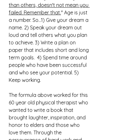
than others, doesn't not mean you 
failed. Remember that.
" Age is just 
a number. So...1) Give your dream a 
name. 2) Speak your dream out 
loud and tell others what you plan 
to achieve. 3) Write a plan on 
paper that includes short and long 
term goals.  4) Spend time around 
people who have been successful 
and who see your potential. 5) 
Keep working. 
The formula above worked for this 
60 year old physical therapist who 
wanted to write a book that 
brought laughter, inspiration, and 
honor to elders and those who 
love them. Through the 