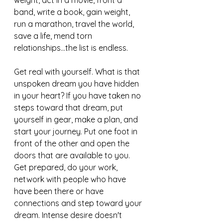
weight, act in a movie, front a 
band, write a book, gain weight, 
run a marathon, travel the world, 
save a life, mend torn 
relationships...the list is endless. 
Get real with yourself. What is that 
unspoken dream you have hidden 
in your heart? If you have taken no 
steps toward that dream, put 
yourself in gear, make a plan, and 
start your journey. Put one foot in 
front of the other and open the 
doors that are available to you. 
Get prepared, do your work, 
network with people who have 
have been there or have 
connections and step toward your 
dream. Intense desire doesn't  